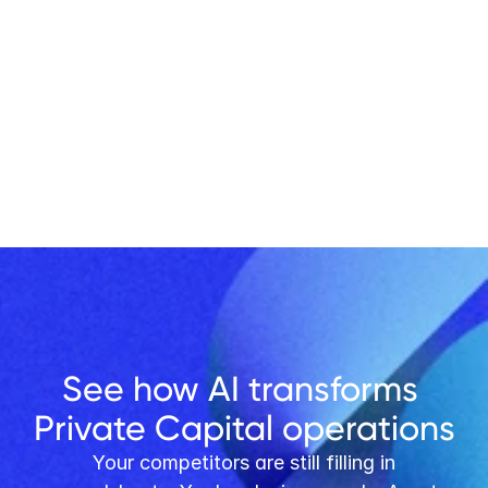
Get Started
See how AI transforms 
Private Capital operations
 Your competitors are still filling in 