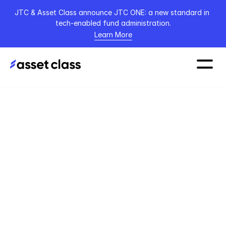
JTC & Asset Class announce JTC ONE: a new standard in 
tech-enabled fund administration.
Learn More
The AI-first 
Claude-embedded 
platform for private 
capital