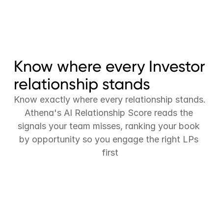
Ask-anything reporting
LP portal
Fund admin reconciliation
Know where every Investor 
relationship stands
Know exactly where every relationship stands. 
Athena's AI Relationship Score reads the 
signals your team misses, ranking your book 
by opportunity so you engage the right LPs 
first