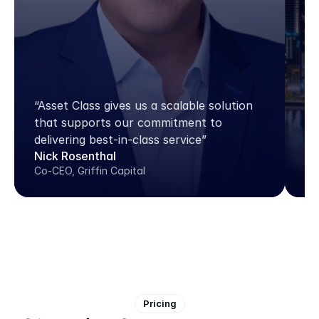
“A
do
“Asset Class gives us a scalable solution 
pl
that supports our commitment to 
pl
delivering best-in-class service”
th
Nick Rosenthal
Jo
Co-CEO, Griffin Capital
Dir
Pricing