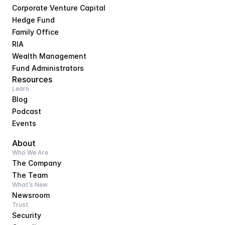
Corporate Venture Capital
Hedge Fund
Family Office
RIA
Wealth Management
Fund Administrators
Resources
Learn
Blog
Podcast
Events
About
Who We Are
The Company
The Team
What’s New
Newsroom
Trust
Security