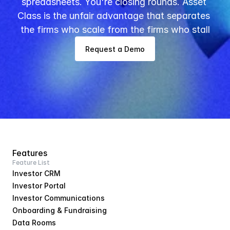
spreadsheets. You're closing rounds. Asset 
Class is the unfair advantage that separates 
the firms who scale from the firms who stall
Request a Demo
Features
Feature List
Investor CRM
Investor Portal
Investor Communications
Onboarding & Fundraising
Data Rooms