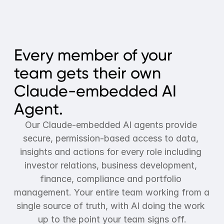
Every member of your 
team gets their own 
Claude-embedded AI 
Agent.
Our Claude-embedded AI agents provide 
secure, permission-based access to data, 
insights and actions for every role including 
investor relations, business development, 
finance, compliance and portfolio 
management. Your entire team working from a 
single source of truth, with AI doing the work 
up to the point your team signs off.