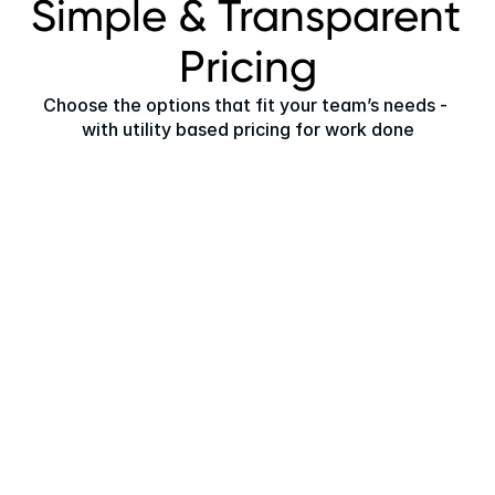
Simple & Transparent 
Pricing
Choose the options that fit your team’s needs - 
with utility based pricing for work done
Universal User License
One license per internal user, putting the power of 
Asset Class AI in the hands of every team member.
$99
per month
Full access to all current features
Permission-based profiles for each team member
Features and actions relevant to their role
Fully AI enabled to massively accelerate 
productivity