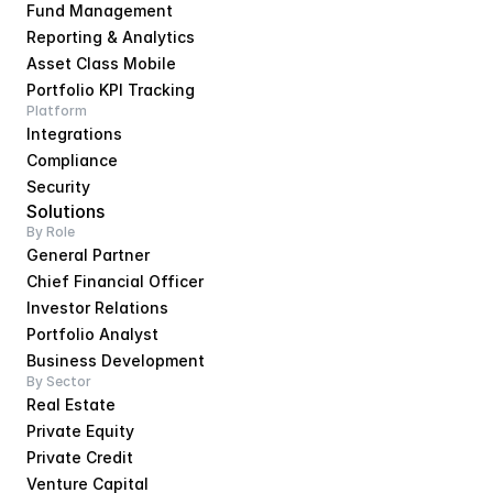
Fund Management
Reporting & Analytics
Asset Class Mobile
Portfolio KPI Tracking
Platform
Integrations
Compliance
Security
Solutions
By Role
General Partner
Chief Financial Officer
Investor Relations
Portfolio Analyst
Business Development
By Sector
Real Estate
Private Equity
Private Credit
Venture Capital