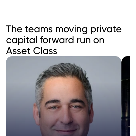
The teams moving private 
capital forward run on 
Asset Class