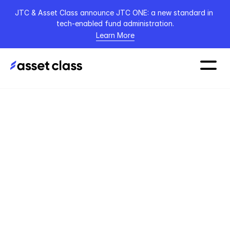
JTC & Asset Class announce JTC ONE: a new standard in 
tech-enabled fund administration.
Learn More