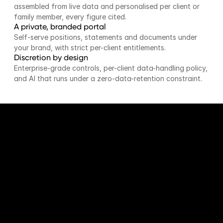
assembled from live data and personalised per client or 
family member, every figure cited.
A private, branded portal
Self-serve positions, statements and documents under 
your brand, with strict per-client entitlements.
Discretion by design
Enterprise-grade controls, per-client data-handling policy, 
and AI that runs under a zero-data-retention constraint.
BY THE NUMBERS
Complexity, made legible.
Faster