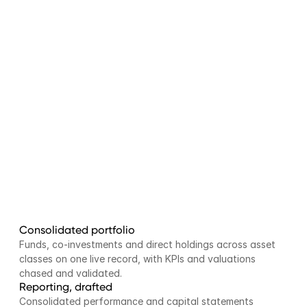
Consolidated portfolio
Funds, co-investments and direct holdings across asset 
classes on one live record, with KPIs and valuations 
chased and validated.
Reporting, drafted
Consolidated performance and capital statements 