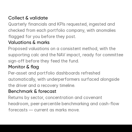
Collect & validate
Quarterly financials and KPIs requested, ingested and 
checked from each portfolio company, with anomalies 
flagged for you before they post.
Valuations & marks
Proposed valuations on a consistent method, with the 
supporting calc and the NAV impact, ready for committee 
sign-off before they feed the fund.
Monitor & flag
Per-asset and portfolio dashboards refreshed 
automatically, with underperformers surfaced alongside 
the driver and a recovery timeline.
Benchmark & forecast
Returns by sector, concentration and covenant 
headroom, peer-percentile benchmarking and cash-flow 
forecasts — current as marks move.