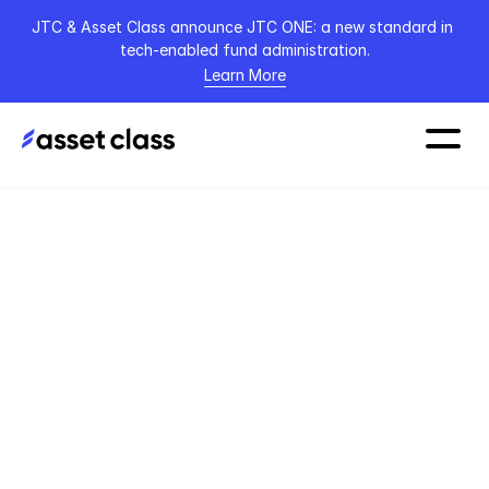
JTC & Asset Class announce JTC ONE: a new standard in 
tech-enabled fund administration.
Learn More