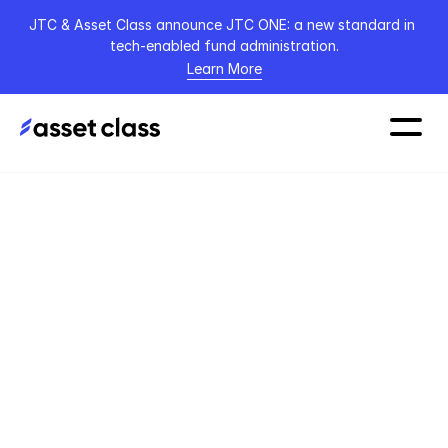
JTC & Asset Class announce JTC ONE: a new standard in 
tech-enabled fund administration.
Learn More