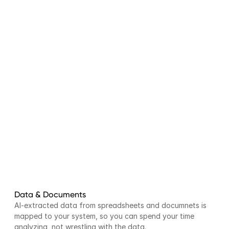
Data & Documents
AI-extracted data from spreadsheets and documnets is 
mapped to your system, so you can spend your time 
analyzing, not wrestling with the data.