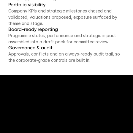
Portfolio visibility
Company KPIs and strategic milestones chased and 
validated, valuations proposed, exposure surfaced by 
theme and stage.
Board-ready reporting
Programme status, performance and strategic impact 
assembled into a draft pack for committee review.
Governance & audit
Approvals, conflicts and an always-ready audit trail, so 
the corporate-grade controls are built in.
BY THE NUMBERS
The programme, on one
screen.