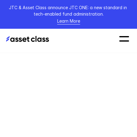
JTC & Asset Class announce JTC ONE: a new standard in 
tech-enabled fund administration.
Learn More