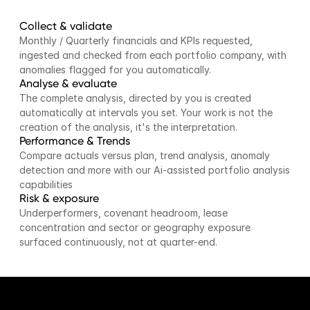
Collect & validate
Monthly / Quarterly financials and KPIs requested, 
ingested and checked from each portfolio company, with 
anomalies flagged for you automatically.
Analyse & evaluate
The complete analysis, directed by you is created 
automatically at intervals you set. Your work is not the 
creation of the analysis, it's the interpretation.
Performance & Trends
Compare actuals versus plan, trend analysis, anomaly 
detection and more with our Ai-assisted portfolio analysis 
capabilities
Risk & exposure
Underperformers, covenant headroom, lease 
concentration and sector or geography exposure 
surfaced continuously, not at quarter-end.