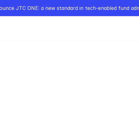
ounce JTC ONE: a new standard in tech-enabled fund admi