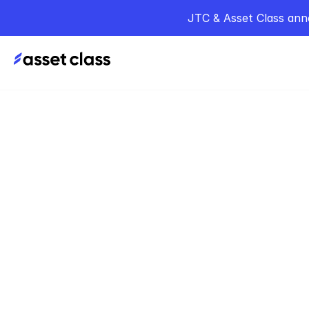
JTC & Asset Class ann