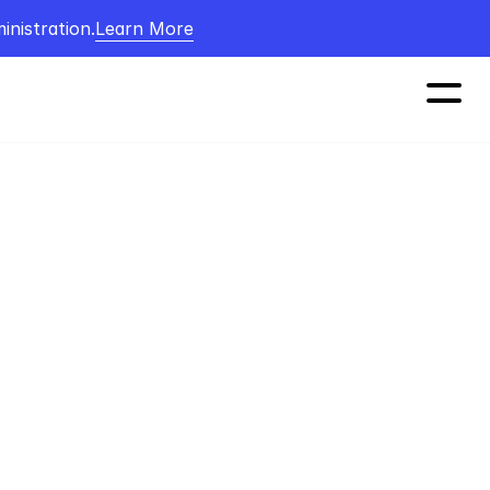
nistration.
Learn More