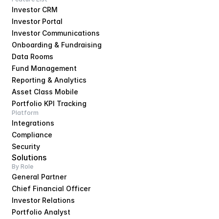
Investor CRM
Investor Portal
Investor Communications
Onboarding & Fundraising
Data Rooms
Fund Management
Reporting & Analytics
Asset Class Mobile
Portfolio KPI Tracking
Platform
Integrations
Compliance
Security
Solutions
By Role
General Partner
Chief Financial Officer
Investor Relations
Portfolio Analyst