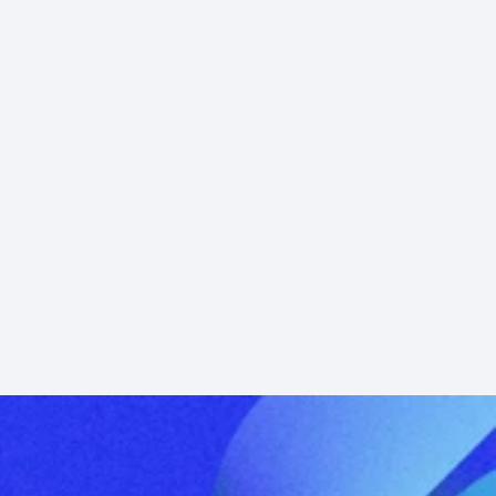
Inside UK Real Estate Investing with 
Hugh Elrington of Barwood Capital
Barwood Capitals Hugh Elrington on UK real 
estate, career path, industrial & residential 
plays, and how…
Learn More →
Podcast