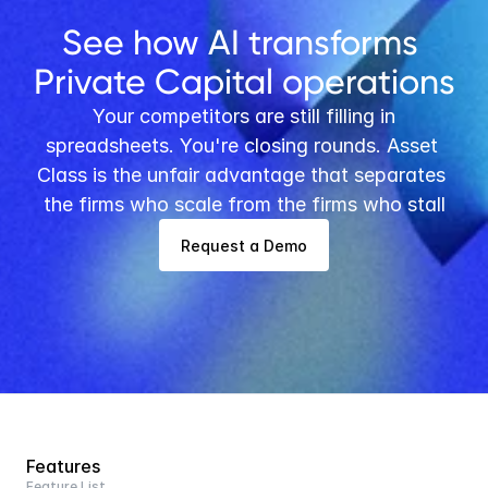
See how AI transforms 
Private Capital operations
 Your competitors are still filling in 
spreadsheets. You're closing rounds. Asset 
Class is the unfair advantage that separates 
the firms who scale from the firms who stall
Request a Demo
Features
Feature List