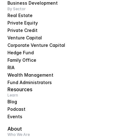
Business Development
By Sector
Real Estate
Private Equity
Private Credit
Venture Capital
Corporate Venture Capital
Hedge Fund
Family Office
RIA
Wealth Management
Fund Administrators
Resources
Learn
Blog
Podcast
Events
About
Who We Are