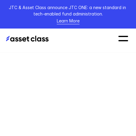
JTC & Asset Class announce JTC ONE: a new standard in 
tech-enabled fund administration.
Learn More
Home
Podcasts
TPOPC
Apr 27, 2023
Bobby Healy: 
Founder & CEO of 
Manna - From 