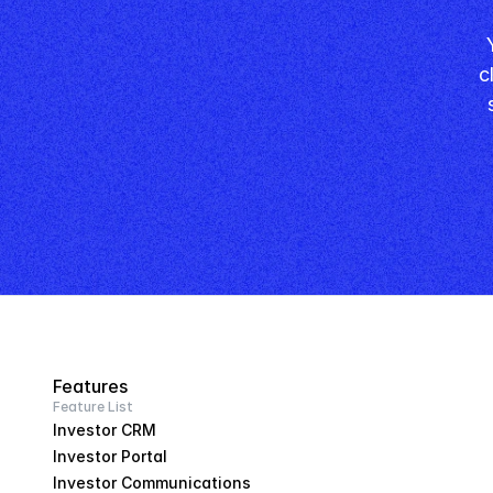
 Your competitors are still filling in spreadsheets. You're 
c
Features
Feature List
Investor CRM
Investor Portal
Investor Communications