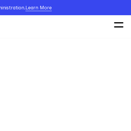
nistration.
Learn More
 