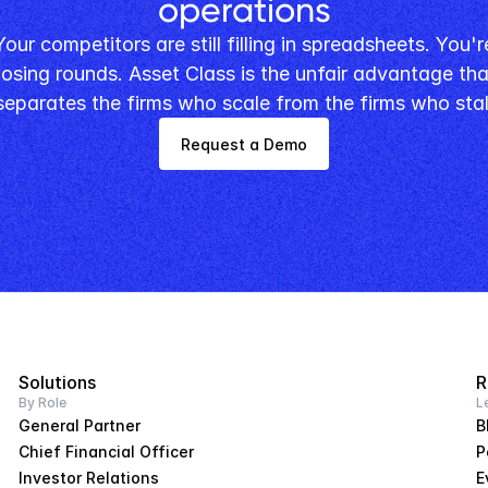
operations
losing rounds. Asset Class is the unfair advantage that
separates the firms who scale from the firms who stal
Request a Demo
Solutions
R
By Role
L
General Partner
B
Chief Financial Officer
P
Investor Relations
E