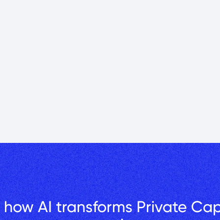
ilding Value: Greg Papazian shares his story of a career 
ld Brookwood Financial Partners.
-year private capital journey: real estate, timing, investor trust, and
 how AI transforms Private Capi