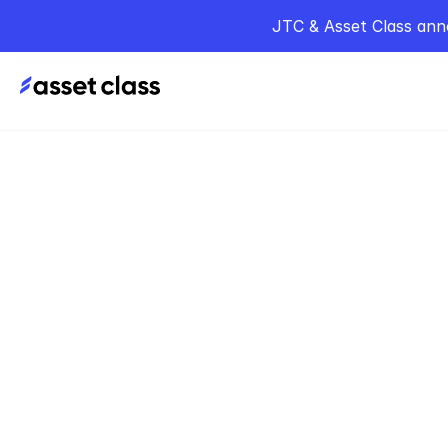
JTC & Asset Class ann
Home
Podcasts
T
Sep 25, 2025
Lesson
Privat
Merri
Alan Merriman of 