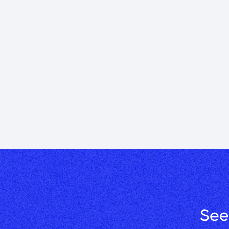
30 Years of Bu
helping to bui
Greg Papazian’s 32
Learn More →
See