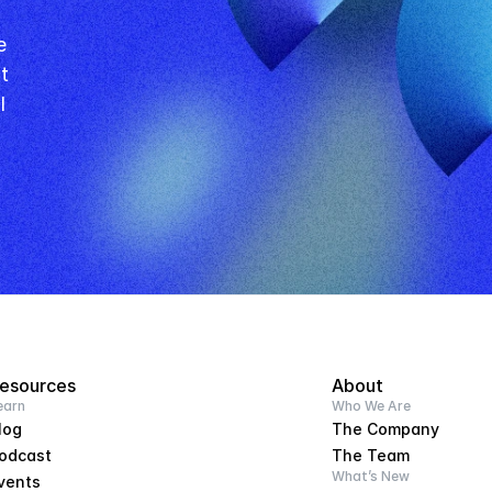
 
l
esources
About
earn
Who We Are
log
The Company
odcast
The Team
What’s New
vents