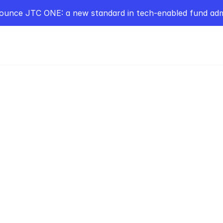
ounce JTC ONE: a new standard in tech-enabled fund admi
POPC
s in Building Ireland’s
e Markets with Alan 
man
Elkstone Partners on building Ireland’s 