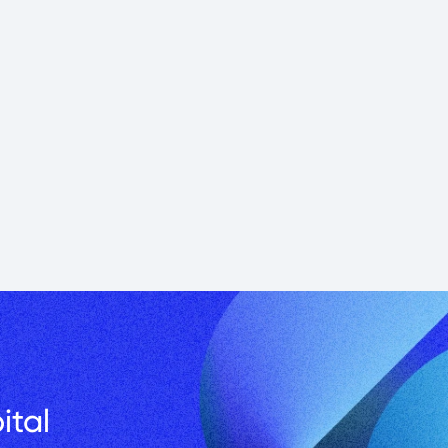
in CRE and 
 building…
Podcast
tal 