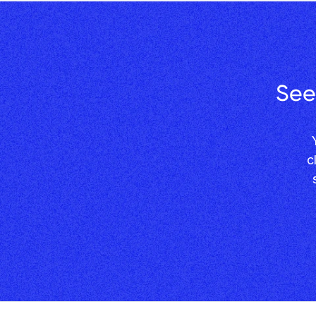
See
 Your competitors are still filling in spreadsheets. You're 
c