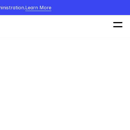
nistration.
Learn More
 CEO. 
 