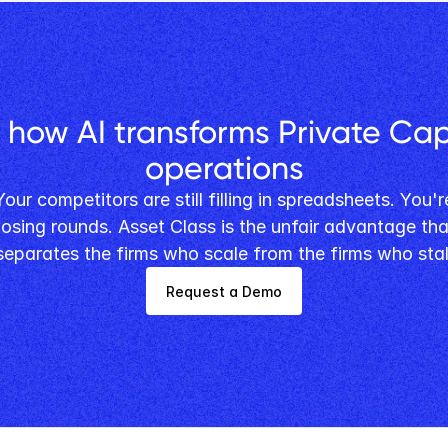
 how AI transforms Private Capi
operations
losing rounds. Asset Class is the unfair advantage that
separates the firms who scale from the firms who stal
Request a Demo