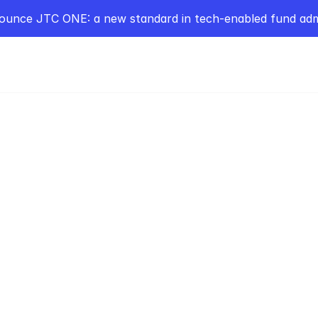
ounce JTC ONE: a new standard in tech-enabled fund admi
POPC
ya Borgman Founder
n Capital. 
atization of Private
l & 'Passing the Hat'