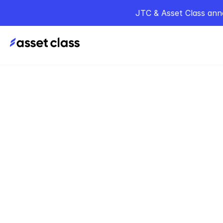
JTC & Asset Class ann
Home
Podcasts
T
Jun 6, 2024
Sequo
Borgma
Democr
Capita