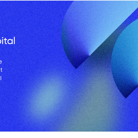
tal 
 
l