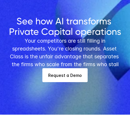
See how AI transforms 
Private Capital operations
 Your competitors are still filling in 
spreadsheets. You're closing rounds. Asset 
Class is the unfair advantage that separates 
the firms who scale from the firms who stall
Request a Demo