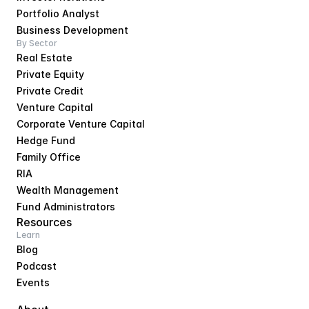
Portfolio Analyst
Business Development
By Sector
Real Estate
Private Equity
Private Credit
Venture Capital
Corporate Venture Capital
Hedge Fund
Family Office
RIA
Wealth Management
Fund Administrators
Resources
Learn
Blog
Podcast
Events