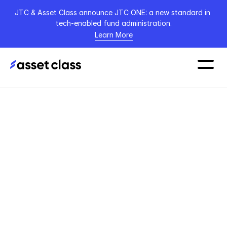
JTC & Asset Class announce JTC ONE: a new standard in 
tech-enabled fund administration.
Learn More
Home
Blog
Article
4 November 2022
From the Messy 
Middle to a New 
Dawn: A 2023 