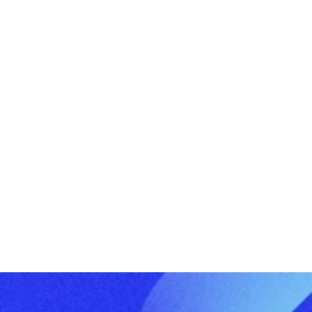
What a Well-Run ‘Tax Season’ Process 
Should Feel Like
Buy vs. Build: Asset Class’s Pre-Built 
Software for PE/VC Firms versus In-
House Development