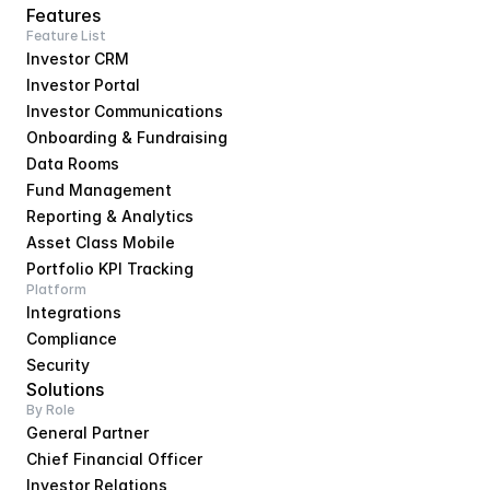
Features
Feature List
Investor CRM
Investor Portal
Investor Communications
Onboarding & Fundraising
Data Rooms
Fund Management
Reporting & Analytics
Asset Class Mobile
Portfolio KPI Tracking
Platform
Integrations
Compliance
Security
Solutions
By Role
General Partner
Chief Financial Officer
Investor Relations