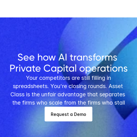
Buy vs. Build: Asset Class’s Pre-Built 
Software for PE/VC Firms versus In-
House Development
See how AI transforms 
Private Capital operations
 Your competitors are still filling in 
spreadsheets. You're closing rounds. Asset 
Class is the unfair advantage that separates 
the firms who scale from the firms who stall
Request a Demo