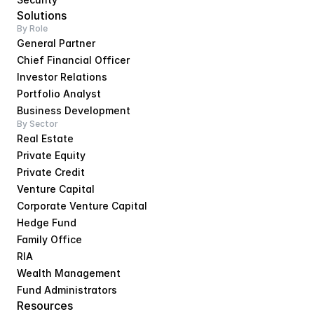
Solutions
By Role
General Partner
Chief Financial Officer
Investor Relations
Portfolio Analyst
Business Development
By Sector
Real Estate
Private Equity
Private Credit
Venture Capital
Corporate Venture Capital
Hedge Fund
Family Office
RIA
Wealth Management
Fund Administrators
Resources