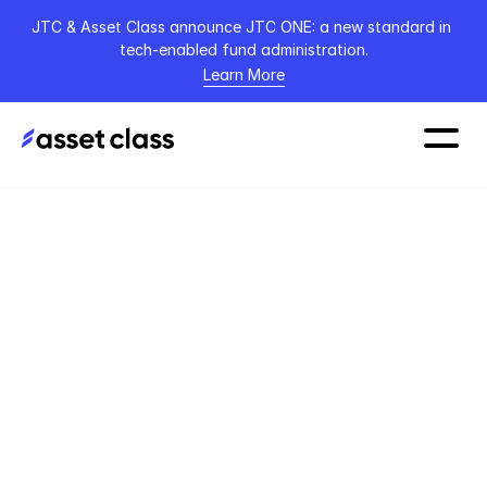
JTC & Asset Class announce JTC ONE: a new standard in 
tech-enabled fund administration.
Learn More
Home
Blog
Article
16 March 2026
The Hidden Cost of 
a Fragmented 
Investor Workflow 