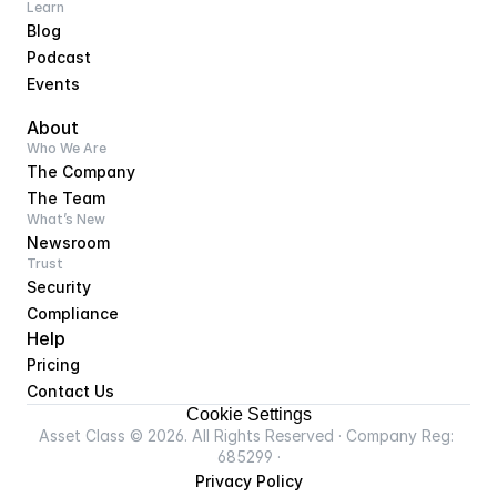
Learn
Blog
Podcast
Events
About
Who We Are
The Company
The Team
What’s New
Newsroom
Trust
Security
Compliance
Help
Pricing
Contact Us
Cookie Settings
Asset Class © 2026. All Rights Reserved · Company Reg: 
685299 ·
Privacy Policy