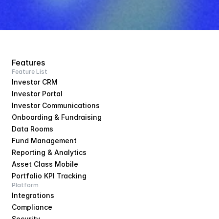
Features
Feature List
Investor CRM
Investor Portal
Investor Communications
Onboarding & Fundraising
Data Rooms
Fund Management
Reporting & Analytics
Asset Class Mobile
Portfolio KPI Tracking
Platform
Integrations
Compliance
Security